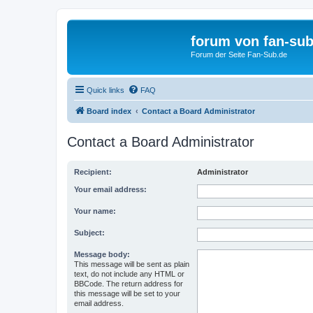
forum von fan-sub
Forum der Seite Fan-Sub.de
Quick links
FAQ
Board index
Contact a Board Administrator
Contact a Board Administrator
Recipient:
Administrator
Your email address:
Your name:
Subject:
Message body:
This message will be sent as plain
text, do not include any HTML or
BBCode. The return address for
this message will be set to your
email address.