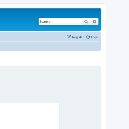
Search
Advanced search
Register
Login