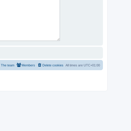
The team
Members
Delete cookies
All times are
UTC+01:00