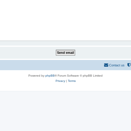
Contact us
Powered by
phpBB
® Forum Software © phpBB Limited
Privacy
|
Terms