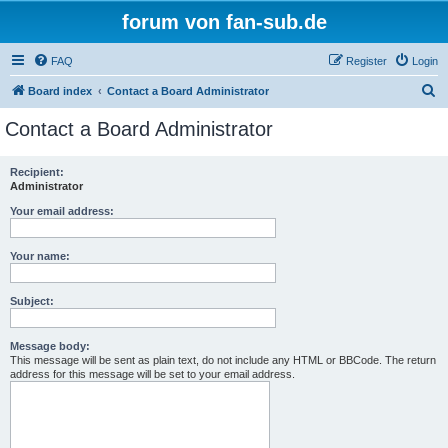
forum von fan-sub.de
FAQ
Register
Login
S
Board index
Contact a Board Administrator
e
Contact a Board Administrator
a
r
Recipient:
Administrator
c
h
Your email address:
Your name:
Subject:
Message body:
This message will be sent as plain text, do not include any HTML or BBCode. The return
address for this message will be set to your email address.