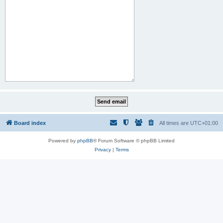
Board index
All times are
UTC+01:00
Powered by
phpBB
® Forum Software © phpBB Limited
Privacy
|
Terms