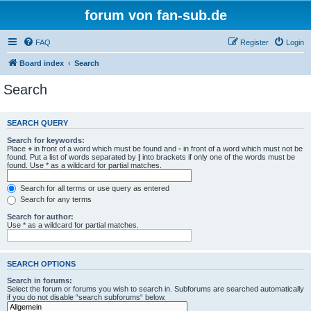
forum von fan-sub.de
FAQ
Register
Login
Board index
Search
Search
SEARCH QUERY
Search for keywords:
Place
+
in front of a word which must be found and
-
in front of a word which must not be
found. Put a list of words separated by
|
into brackets if only one of the words must be
found. Use * as a wildcard for partial matches.
Search for all terms or use query as entered
Search for any terms
Search for author:
Use * as a wildcard for partial matches.
SEARCH OPTIONS
Search in forums:
Select the forum or forums you wish to search in. Subforums are searched automatically
if you do not disable “search subforums“ below.