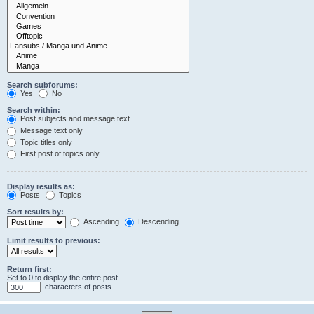
Search subforums:
Yes
No
Search within:
Post subjects and message text
Message text only
Topic titles only
First post of topics only
Display results as:
Posts
Topics
Sort results by:
Ascending
Descending
Limit results to previous:
Return first:
Set to 0 to display the entire post.
characters of posts