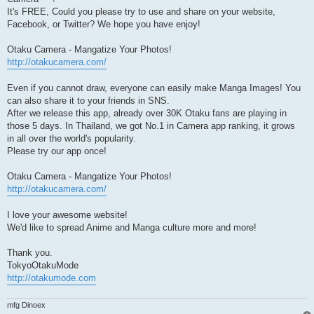
It's FREE, Could you please try to use and share on your website,
Facebook, or Twitter? We hope you have enjoy!
Otaku Camera - Mangatize Your Photos!
http://otakucamera.com/
Even if you cannot draw, everyone can easily make Manga Images! You
can also share it to your friends in SNS.
After we release this app, already over 30K Otaku fans are playing in
those 5 days. In Thailand, we got No.1 in Camera app ranking, it grows
in all over the world's popularity.
Please try our app once!
Otaku Camera - Mangatize Your Photos!
http://otakucamera.com/
I love your awesome website!
We'd like to spread Anime and Manga culture more and more!
Thank you.
TokyoOtakuMode
http://otakumode.com
mfg Dinoex