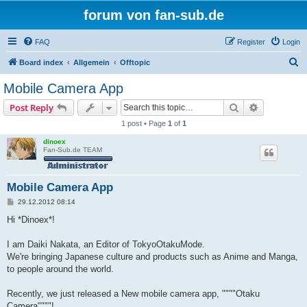
forum von fan-sub.de
FAQ
Register
Login
S
Board index
Allgemein
Offtopic
e
Mobile Camera App
a
Search
Advanced s
Post Reply
r
1 post • Page
1
of
1
c
dinoex
h
Fan-Sub.de TEAM
Mobile Camera App
P
29.12.2012 08:14
o
s
Hi *Dinoex*!
t
I am Daiki Nakata, an Editor of TokyoOtakuMode.
We're bringing Japanese culture and products such as Anime and Manga,
to people around the world.
Recently, we just released a New mobile camera app, """"Otaku
Camera""""!